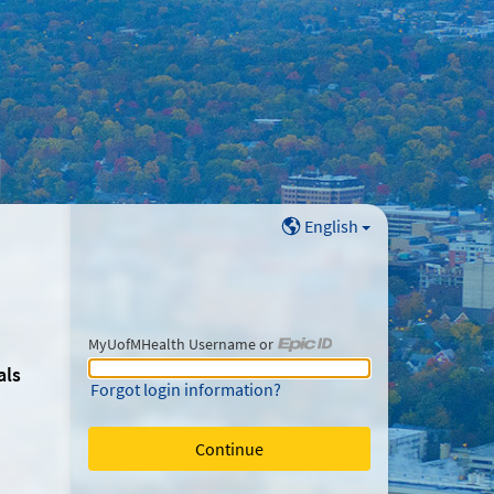
English
MyUofMHealth Username or
MyUofMHealth Username or Epic ID
als
Forgot login information?