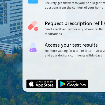
Securely get answers to your non-urgent m
questions from the comfort of your home
Request prescription refill
Send a refill request for any of your refillab
medications
Access your test results
No more waiting for a call or letter – view y
and your doctor's comments within days