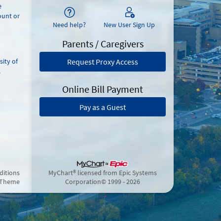
e
ount or
Need help?
New User Sign Up
Parents / Caregivers
sity of
Request Proxy Access
.
Online Bill Payment
Pay as a Guest
ditions
MyChart® licensed from Epic Systems
 Theme
Corporation
© 1999 - 2026