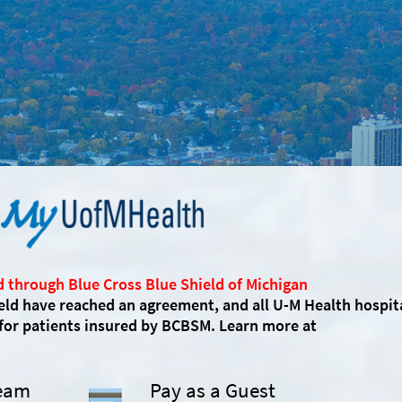
d through Blue Cross Blue Shield of Michigan
eld have reached an agreement, and all U-M Health hospit
 for patients insured by BCBSM. Learn more at
Team
Pay as a Guest