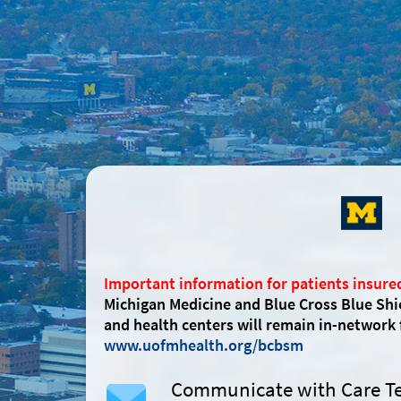
Important information for patients insure
Michigan Medicine and Blue Cross Blue Shi
and health centers will remain in-network
www.uofmhealth.org/bcbsm
Communicate with Care 