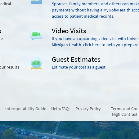
edical
Spouses, family members, and others can mak
payments without having a MyUofMHealth acc
access to patient medical records.
s
Video Visits
le
If you have an upcoming video visit with Univer
Michigan Health, click here to help you prepare
Guest Estimates
our results
Estimate your cost as a guest
Interoperability Guide
Help/FAQs
Privacy Policy
Terms and Con
High Contrast